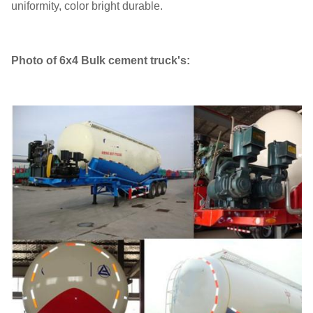
uniformity, color bright durable.
Photo of 6x4 Bulk cement truck's: