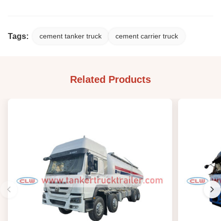
Tags:
cement tanker truck
cement carrier truck
Related Products