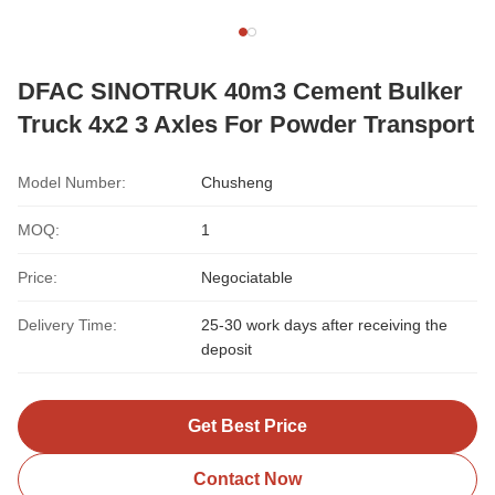
DFAC SINOTRUK 40m3 Cement Bulker
Truck 4x2 3 Axles For Powder Transport
Model Number:
Chusheng
MOQ:
1
Price:
Negociatable
Delivery Time:
25-30 work days after receiving the
deposit
Get Best Price
Contact Now