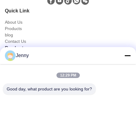
Quick Link
About Us
Products
blog
Contact Us
Products
Jenny
Oil and Gas Truck
Sanitation Truck
Civic Utility Truck
12:29 PM
Agriculture & Animal and Food Transport Truck
Construction Truck
Good day, what product are you looking for?
Off Road Truck
Quick Contact
Tel
0086-18986015181
E-mail
info@cn-clwgroup.com