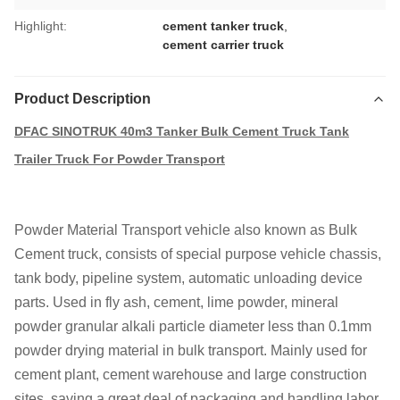
Highlight:
cement tanker truck
,
cement carrier truck
Product Description
DFAC SINOTRUK 40m3 Tanker Bulk Cement Truck Tank
Trailer Truck For Powder Transport
Powder Material Transport vehicle also known as Bulk
Cement truck, consists of special purpose vehicle chassis,
tank body, pipeline system, automatic unloading device
parts. Used in fly ash, cement, lime powder, mineral
powder granular alkali particle diameter less than 0.1mm
powder drying material in bulk transport. Mainly used for
cement plant, cement warehouse and large construction
sites, saving a great deal of packaging and handling labor.