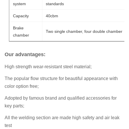
system
standards
Capacity
40cbm
Brake
Two single chamber, four double chamber
chamber
Our advantages:
High strength wear-resistant steel material;
The popular flow structure for beautiful appearance with
color option free;
Adopted by famous brand and qualified accessories for
key parts;
All the welding section are made high safety and air leak
test