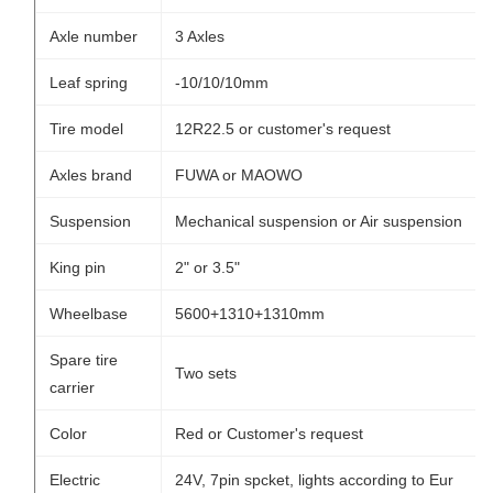
Axle number
3 Axles
Leaf spring
-10/10/10mm
Tire model
12R22.5 or customer's request
Axles brand
FUWA or MAOWO
Suspension
Mechanical suspension or Air suspension
King pin
2" or 3.5"
Wheelbase
5600+1310+1310mm
Spare tire
Two sets
carrier
Color
Red or Customer's request
Electric
24V, 7pin spcket, lights according to Eur