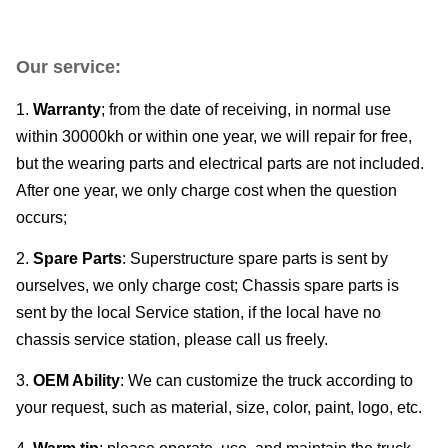
Our service:
1.
Warranty
; from the date of receiving, in normal use
within 30000kh or within one year, we will repair for free,
but the wearing parts and electrical parts are not included.
After one year, we only charge cost when the question
occurs;
2.
Spare Parts
: Superstructure spare parts is sent by
ourselves, we only charge cost; Chassis spare parts is
sent by the local Service station, if the local have no
chassis service station, please call us freely.
3.
OEM Ability
: We can customize the truck according to
your request, such as material, size, color, paint, logo, etc.