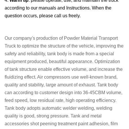
4.
Warm tip
: please operate, use, and maintain the truck
according to our manuals and Instructions. When the
question occurs, please call us freely.
Our company's production of Powder Material Transport
Truck to optimize the structure of the vehicle, improving the
safety and reliability, tank body is made from a special
equipment produced, beautiful appearance. Optimization
of tank structure enable effective volume, and increase the
fluidizing effect. Air compressors use well-known brand,
quality and stability, large amount of exhaust. Tank body
can according to customer design into 36-45CBM volume,
feed speed, low residual rate, high operating efficiency.
Tank body adopts automatic welder welding, welding
quality is good, strong pressure. Tank and metal
accessories shot peening treatment paint adhesion, film