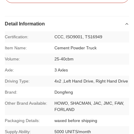
Detail Information
Certification:
CCC, ISO9001, TS16949
Item Name:
Cement Powder Truck
Volume:
25-40cbm
Axle:
3 Axles
Driving Type:
4x2 ,Left Hand Drive, Right Hand Drive
Brand:
Dongfeng
Other Brand Available:
HOWO, SHACMAN, JAC, JMC, FAW,
FORLAND
Packaging Details:
waxed before shipping
Supply Ability:
5000 UNITS/month