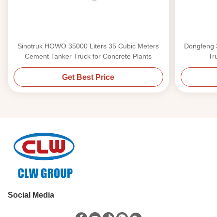
Sinotruk HOWO 35000 Liters 35 Cubic Meters
Dongfeng 
Cement Tanker Truck for Concrete Plants
Tr
Get Best Price
Social Media