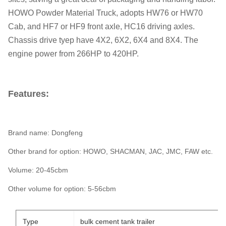
HOWO Powder Material Truck, adopts HW76 or HW70
Cab, and HF7 or HF9 front axle, HC16 driving axles.
Chassis drive tyep have 4X2, 6X2, 6X4 and 8X4. The
engine power from 266HP to 420HP.
Features:
Brand name: Dongfeng
Other brand for option: HOWO, SHACMAN, JAC, JMC, FAW etc.
Volume: 20-45cbm
Other volume for option: 5-56cbm
Type
bulk cement tank trailer