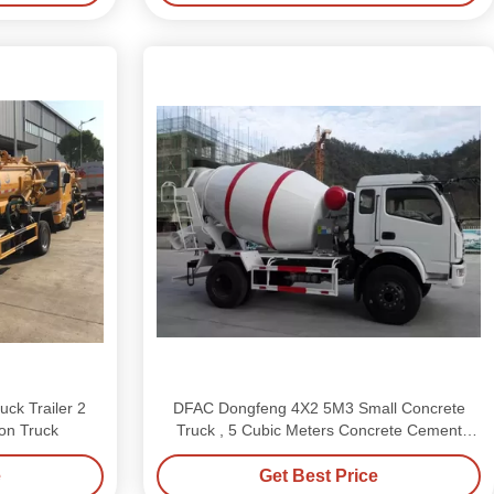
ck Trailer 2
DFAC Dongfeng 4X2 5M3 Small Concrete
on Truck
Truck , 5 Cubic Meters Concrete Cement
Mixer Truck
e
Get Best Price