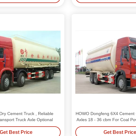
ry Cement Truck , Reliable
HOWO Dongfeng 6X4 Cement Ca
nsport Truck Axle Optional
Axles 18 - 36 cbm For Coal P
Get Best Price
Get Best Pric