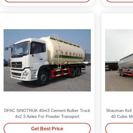
DFAC SINOTRUK 40m3 Cement Bulker Truck
Shacman 8x4 
4x2 3 Axles For Powder Transport
40 Cubic Me
Get Best Price