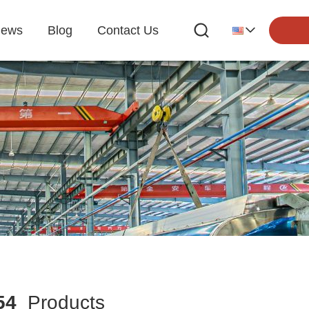
ews
Blog
Contact Us
54
Products