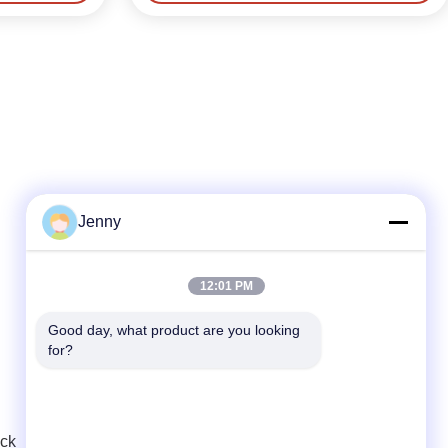
Jenny
Quick Contact
12:01 PM
Tel
Good day, what product are you looking 
for?
86--18986015181
E-mail
info@cn-clwgroup.com
uck
Address