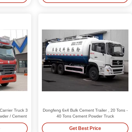
rrier Truck 3
Dongfeng 6x4 Bulk Cement Trailer , 20 Tons -
owder / Cement
40 Tons Cement Powder Truck
e
Get Best Price