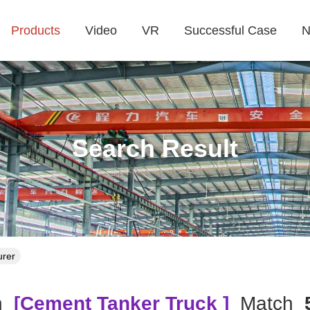
Products
Video
VR
Successful Case
N
Search Result
urer
h
[cement Tanker Truck ]
Match