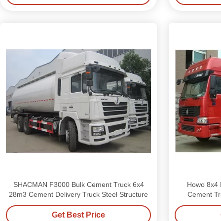
SHACMAN F3000 Bulk Cement Truck 6x4
Howo 8x4 D
28m3 Cement Delivery Truck Steel Structure
Cement Tra
Get Best Price