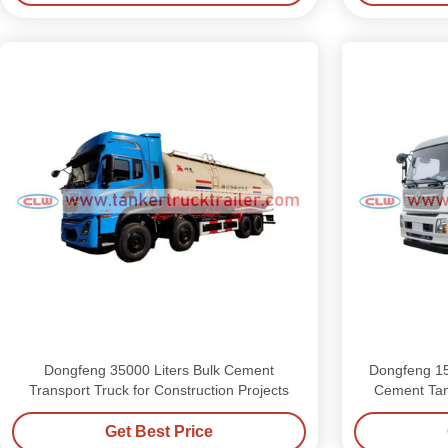
Dongfeng 35000 Liters Bulk Cement
Dongfeng 15
Transport Truck for Construction Projects
Cement Tan
Get Best Price