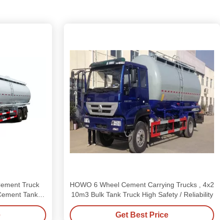
ement Truck
HOWO 6 Wheel Cement Carrying Trucks , 4x2
ement Tanker
10m3 Bulk Tank Truck High Safety / Reliability
e
Get Best Price