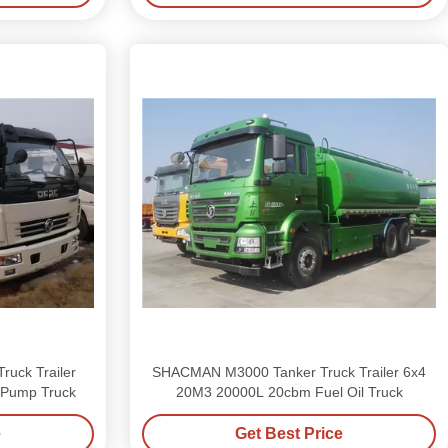
ruck Trailer
SHACMAN M3000 Tanker Truck Trailer 6x4
 Pump Truck
20M3 20000L 20cbm Fuel Oil Truck
e
Get Best Price