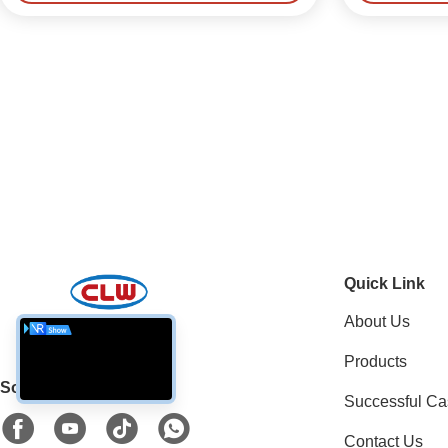
Quick Link
About Us
Products
Social Media
Successful Ca
Contact Us