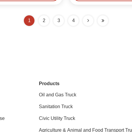
1
2
3
4
Products
Oil and Gas Truck
Sanitation Truck
se
Civic Utility Truck
Agriculture & Animal and Food Transport Tr