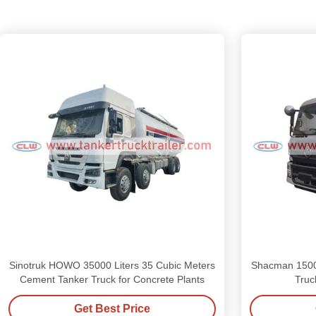
Sinotruk HOWO 35000 Liters 35 Cubic Meters
Shacman 1500
Cement Tanker Truck for Concrete Plants
Truc
Get Best Price