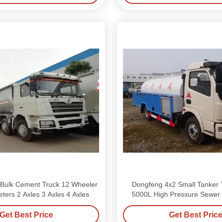
Bulk Cement Truck 12 Wheeler
Dongfeng 4x2 Small Tanker T
ters 2 Axles 3 Axles 4 Axles
5000L High Pressure Sewer
Get Best Price
Get Best Pric