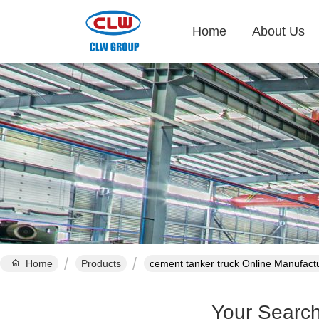
Home
About Us
Home
Products
cement tanker truck Online Manufact
Your Searc