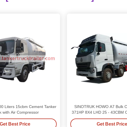
0 Liters 15cbm Cement Tanker
SINOTRUK HOWO A7 Bulk C
k with Air Compressor
371HP 8X4 LHD 25 - 43CBM C
Truck
Get Best Price
Get Best Pric