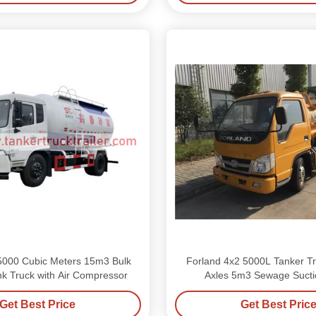
000 Cubic Meters 15m3 Bulk
Forland 4x2 5000L Tanker Tru
k Truck with Air Compressor
Axles 5m3 Sewage Sucti
Get Best Price
Get Best Pric