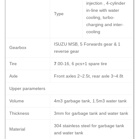
injection , 4-cylinder
in-line with water
Type
cooling, turbo-
charging and inter-
cooling
ISUZU MSB, 5 Forwards gear & 1
Gearbox
reverse gear
Tire
7
.00-16, 6 pcs+1 spare tire
Axle
Front axles 2~2.5t, rear axle 3~4.8t
Upper parameters
Volume
4m3 garbage tank, 1.5m3 water tank
Thickness
3mm for garbage tank and water tank
304 stainless steel for garbage tank
Material
and water tank