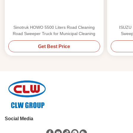
Sinotruk HOWO 5500 Liters Road Cleaning
ISUZU 
Road Sweeper Truck for Municipal Cleaning
Sweepe
Get Best Price
Social Media