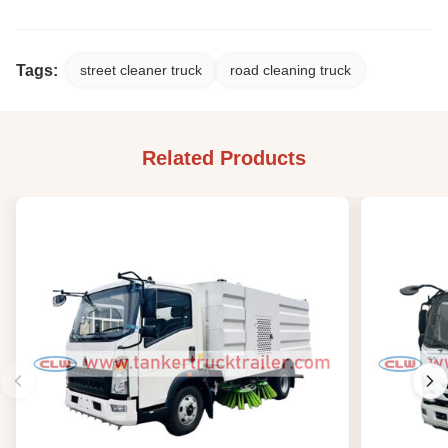
Tags:
street cleaner truck
road cleaning truck
Related Products