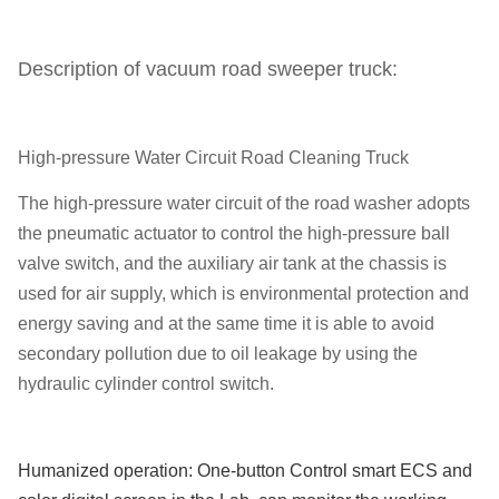
Description of vacuum road sweeper truck:
High-pressure Water Circuit Road Cleaning Truck
The high-pressure water circuit of the road washer adopts
the pneumatic actuator to control the high-pressure ball
valve switch, and the auxiliary air tank at the chassis is
used for air supply, which is environmental protection and
energy saving and at the same time it is able to avoid
secondary pollution due to oil leakage by using the
hydraulic cylinder control switch.
Humanized operation: One-button Control smart ECS and