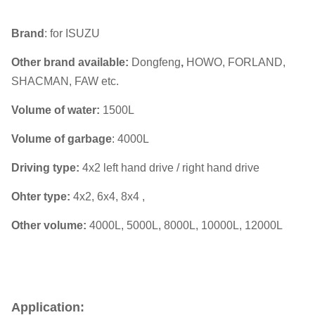
Brand
: for ISUZU
Other brand available:
Dongfeng
,
HOWO, FORLAND,
SHACMAN, FAW etc.
Volume of water:
1500L
Volume of garbage
: 4000L
Driving type:
4x2 left hand drive / right hand drive
Ohter type:
4x2, 6x4, 8x4 ,
Other volume:
4000L, 5000L, 8000L, 10000L, 12000L
Application: