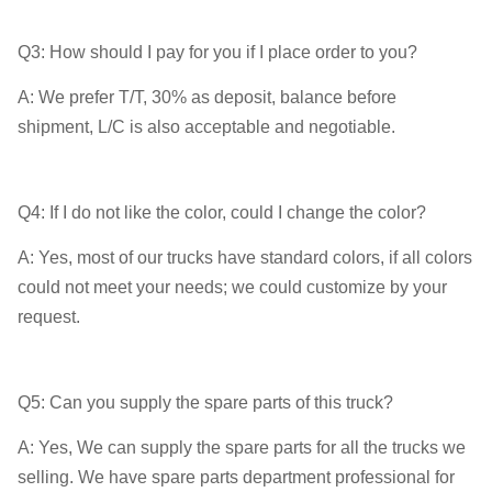
Q3: How should I pay for you if I place order to you?
A: We prefer T/T, 30% as deposit, balance before
shipment, L/C is also acceptable and negotiable.
Q4: If I do not like the color, could I change the color?
A: Yes, most of our trucks have standard colors, if all colors
could not meet your needs; we could customize by your
request.
Q5: Can you supply the spare parts of this truck?
A: Yes, We can supply the spare parts for all the trucks we
selling. We have spare parts department professional for