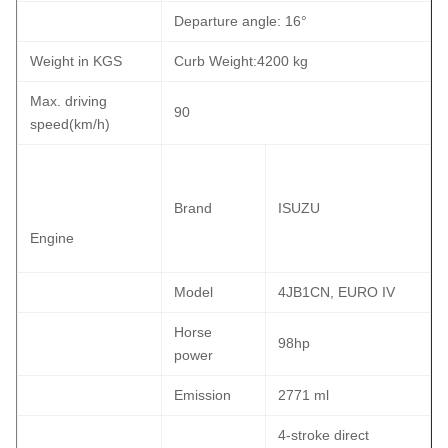
Departure angle: 16°
Weight in KGS
Curb Weight:4200 kg
Max. driving
90
speed(km/h)
Brand
ISUZU
Engine
Model
4JB1CN, EURO IV
Horse
98hp
power
Emission
2771 ml
4-stroke direct