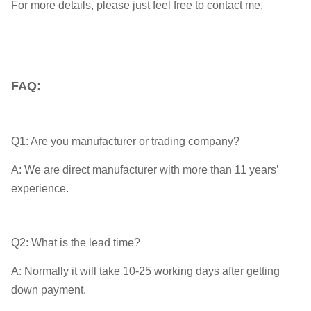
For more details, please just feel free to contact me.
FAQ:
Q1: Are you manufacturer or trading company?
A: We are direct manufacturer with more than 11 years’
experience.
Q2: What is the lead time?
A: Normally it will take 10-25 working days after getting
down payment.