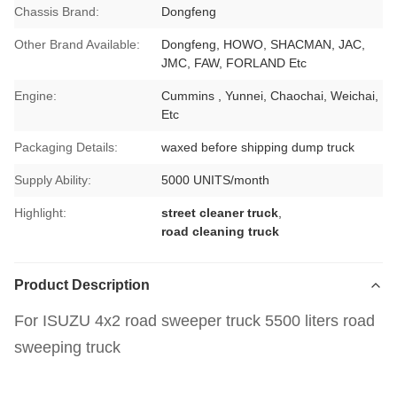
Chassis Brand:
Dongfeng
Other Brand Available:
Dongfeng, HOWO, SHACMAN, JAC,
JMC, FAW, FORLAND Etc
Engine:
Cummins , Yunnei, Chaochai, Weichai,
Etc
Packaging Details:
waxed before shipping dump truck
Supply Ability:
5000 UNITS/month
Highlight:
street cleaner truck
,
road cleaning truck
Product Description
For ISUZU 4x2 road sweeper truck 5500 liters road
sweeping truck