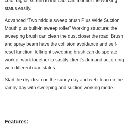
color digital screen in the Lab. can monitor the working
status easily.
Advanced “Two middle sweep brush Plus Wide Suction
Mouth plus built-in sweep roller” Working structure: the
sweeping brush can clean the dust closer the road, Brush
and spray beam have the collision avoidance and self-
reset function, left/right sweeping brush can do sperate
work or work together to sastify client’s demand according
with different road status.
Start the dry clean on the sunny day and wet clean on the
rainny day with sweeping and suction working mode.
Features: