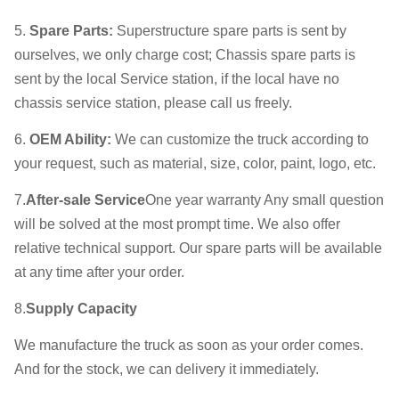
5.
Spare Parts
:
Superstructure spare parts is sent by
ourselves, we only charge cost; Chassis spare parts is
sent by the local Service station, if the local have no
chassis service station, please call us freely.
6.
OEM Ability
:
We can customize the truck according to
your request, such as material, size, color, paint, logo, etc.
7.
After-sale Service
One year warranty Any small question
will be solved at the most prompt time. We also offer
relative technical support. Our spare parts will be available
at any time after your order.
8.
Supply Capacity
We manufacture the truck as soon as your order comes.
And for the stock, we can delivery it immediately.