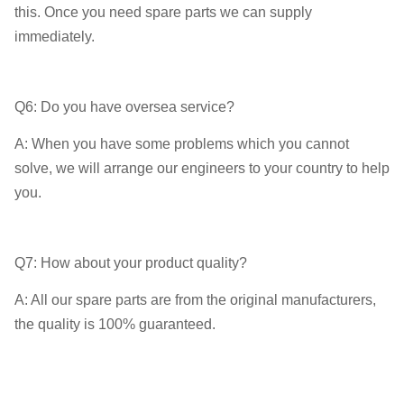
this. Once you need spare parts we can supply
immediately.
Q6: Do you have oversea service?
A: When you have some problems which you cannot
solve, we will arrange our engineers to your country to help
you.
Q7: How about your product quality?
A: All our spare parts are from the original manufacturers,
the quality is 100% guaranteed.