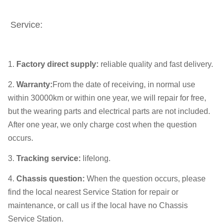
Service:
1.
Factory direct supply
:
reliable quality and fast delivery.
2.
Warranty
:
From the date of receiving, in normal use
within 30000km or within one year, we will repair for free,
but the wearing parts and electrical parts are not included.
After one year, we only charge cost when the question
occurs.
3.
Tracking service
:
lifelong.
4.
Chassis question
:
When the question occurs, please
find the local nearest Service Station for repair or
maintenance, or call us if the local have no Chassis
Service Station.