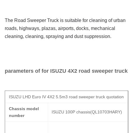
The Road Sweeper Truck is suitable for cleaning of urban
roads, highways, plazas, airports, docks, mechanical
cleaning, cleaning, spraying and dust suppression.
parameters of for ISUZU
4X2 road sweeper truck
ISUZU LHD Euro IV 4X2 5.5m3 road sweeper truck quotation
Chassis model
ISUZU 100P chassis(QL10703HARY)
number