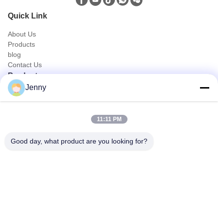
Quick Link
About Us
Products
blog
Contact Us
Products
Jenny
Oil and Gas Truck
Sanitation Truck
Civic Utility Truck
11:11 PM
Agriculture & Animal and Food Transport Truck
Construction Truck
Good day, what product are you looking for?
Off Road Truck
Quick Contact
Tel
0086-18986015181
E-mail
info@cn-clwgroup.com