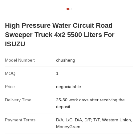
High Pressure Water Circuit Road
Sweeper Truck 4x2 5500 Liters For
ISUZU
Model Number:
chusheng
MOQ:
1
Price:
negociatable
Delivery Time:
25-30 work days after receiving the
deposit
Payment Terms:
D/A, L/C, D/A, D/P, T/T, Western Union,
MoneyGram