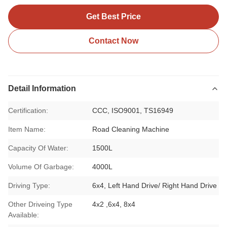
Get Best Price
Contact Now
Detail Information
Certification:
CCC, ISO9001, TS16949
Item Name:
Road Cleaning Machine
Capacity Of Water:
1500L
Volume Of Garbage:
4000L
Driving Type:
6x4, Left Hand Drive/ Right Hand Drive
Other Driveing Type
4x2 ,6x4, 8x4
Available: