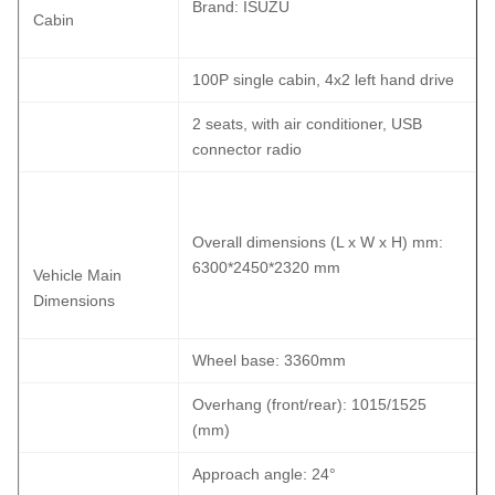
Brand: ISUZU
Cabin
100P single cabin, 4x2 left hand drive
2 seats, with air conditioner, USB
connector radio
Overall dimensions (L x W x H) mm:
6300*2450*2320 mm
Vehicle Main
Dimensions
Wheel base: 3360mm
Overhang (front/rear): 1015/1525
(mm)
Approach angle: 24°