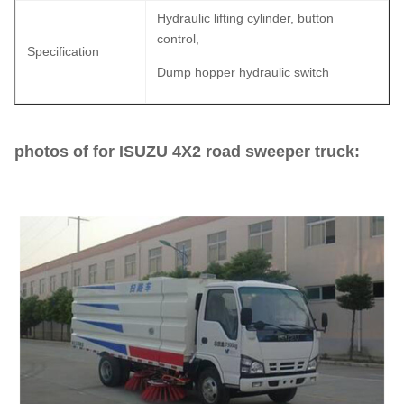
Hydraulic lifting cylinder, button
control,
Specification
Dump hopper hydraulic switch
photos of for ISUZU 4X2 road sweeper truck: