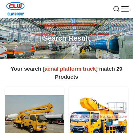
Search Result
Your search
[aerial platform truck]
match
29
Products