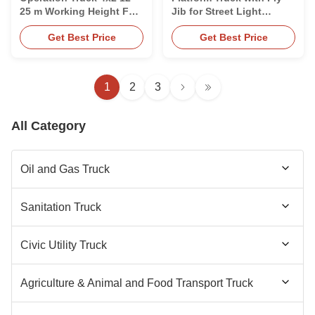
25 m Working Height For
Jib for Street Light
Cleaning
Maintenance
Get Best Price
Get Best Price
1
2
3
All Category
Oil and Gas Truck
Fuel Tanker Truck
Sanitation Truck
Fuel Tanker Trailer
Sewer Cleaning Truck
Civic Utility Truck
Aircraft Refueling Truck
Sewage Vacuum Trailer
LED Advertising Truck
Agriculture & Animal and Food Transport Truck
Aircraft Refueller Trailer
Garbage Compactor Truck