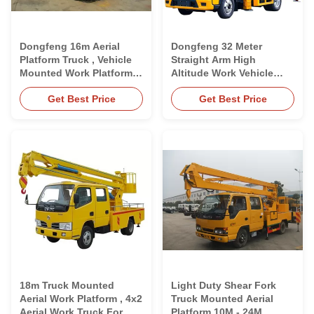
Dongfeng 16m Aerial
Dongfeng 32 Meter
Platform Truck , Vehicle
Straight Arm High
Mounted Work Platforms
Altitude Work Vehicle
CCC Approved
Aerial Platform Truck
Get Best Price
Get Best Price
18m Truck Mounted
Light Duty Shear Fork
Aerial Work Platform , 4x2
Truck Mounted Aerial
Aerial Work Truck For
Platform 10M - 24M